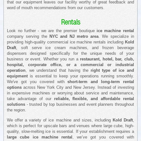
that our equipment leaves our facility worthy of great feedback and
word of mouth recommendations from our customers.
Rentals
Look no further - we are the premier boutique
ice machine rental
company serving the
NYC and NJ metro area
. We specialize in
providing high-quality commercial ice machine rentals including
Kold
Draft
, soft serve ice cream machines, and frozen beverage
dispensers designed specifically for the unique needs of your
business or event. Whether you run a
restaurant, hotel, bar, club,
hospital, corporate office, or a commercial or industrial
operation
, we understand that having the
right type of ice and
equipment
is essential to keep your operations running smoothly.
We've got you covered with
short-term and long-term rental
options
across New York City and New Jersey. Instead of investing
in expensive machines or worrying about service and maintenance,
take advantage of our
reliable, flexible, and affordable rental
solutions
- trusted by top businesses and event planners throughout
the region.
We offer a variety of ice machine and sizes, including
Kold Draft
,
which is perfect for upscale bars and venues where large cube, high-
quality, slow-melting ice is essential. If your establishment requires a
large cube ice machine rental
, we’ve got you covered with