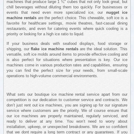
machines that produce large 1 ¼" cubes that not only look great, but
chill beverages without diluting them too quickly. For businesses or
events that need even more specialized ice, our
nugget ice
machine rentals
are the perfect choice. This chewable, soft ice is a
favorite for healthcare settings, movie theatres, fast-casual dining
restaurants, and even for catering events where quick cooling is a
priority or looking for a high ice ratio to liquid.
If your business deals with seafood displays, food storage or
shipping, our
flake ice machine rentals
are the ideal solution. This
versatile, soft ice molds around items to provide effective cooling and
is also perfect for situations where presentation is key. Our ice
machines come in various production rates and capabilities, ensuring
you can find the perfect size for your needs, from small-scale
operations to high-volume commercial environments.
What sets our boutique ice machine rental service apart from our
competition is our dedication to customer service and contracts. We
don’t just rent out ice machines, you are signing up for our signature
service where customers are the priority. We of course ensure that
our ice machines are properly maintained, regularly serviced, and
ready to deliver at any time. You won’t need to worry about
installation, upkeep, or unexpected breakdowns. We are so confident
that we dont require a long term contract or any guarantees. If you