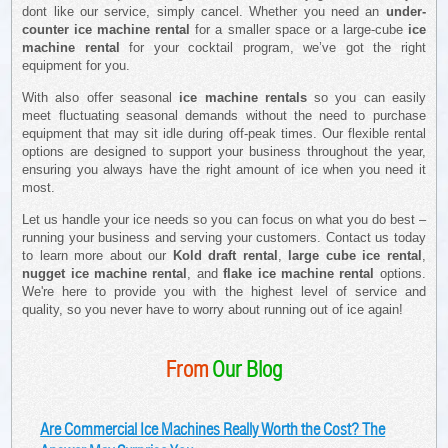
dont like our service, simply cancel. Whether you need an
under-
counter ice machine rental
for a smaller space or a large-cube
ice
machine rental
for your cocktail program, we’ve got the right
equipment for you.
With also offer seasonal
ice machine rentals
so you can easily
meet fluctuating seasonal demands without the need to purchase
equipment that may sit idle during off-peak times. Our flexible rental
options are designed to support your business throughout the year,
ensuring you always have the right amount of ice when you need it
most.
Let us handle your ice needs so you can focus on what you do best –
running your business and serving your customers. Contact us today
to learn more about our
Kold draft rental
,
large cube ice rental
,
nugget ice machine rental
, and
flake ice machine rental
options.
We're here to provide you with the highest level of service and
quality, so you never have to worry about running out of ice again!
From
Our Blog
Are Commercial Ice Machines Really Worth the Cost? The