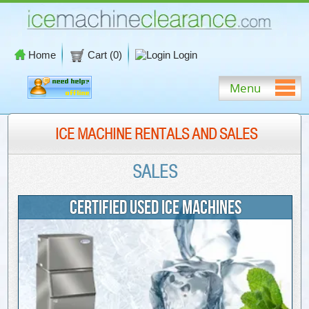
Home
Cart (
0
)
Login
Menu
ICE MACHINE RENTALS AND SALES
SALES
CERTIFIED USED ICE MACHINES