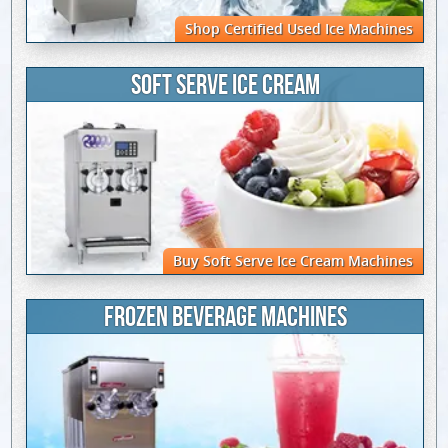
Shop Certified Used Ice Machines
SOFT SERVE ICE CREAM
Buy Soft Serve Ice Cream Machines
FROZEN BEVERAGE MACHINES