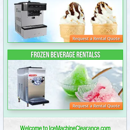
Request a Rental Quote
FROZEN BEVERAGE RENTALSS
Request a Rental Quote
Welcome to IceMachineClearance.com