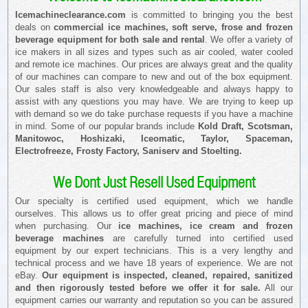
Icemachineclearance.com
is committed to bringing you the best
deals on
commercial ice machines, soft serve, frose and frozen
beverage equipment for both sale and rental
. We offer a variety of
ice makers in all sizes and types such as air cooled, water cooled
and remote ice machines. Our prices are always great and the quality
of our machines can compare to new and out of the box equipment.
Our sales staff is also very knowledgeable and always happy to
assist with any questions you may have. We are trying to keep up
with demand so we do take purchase requests if you have a machine
in mind. Some of our popular brands include
Kold Draft, Scotsman,
Manitowoc, Hoshizaki, Iceomatic, Taylor, Spaceman,
Electrofreeze, Frosty Factory, Saniserv and Stoelting.
We Dont Just Resell Used Equipment
Our specialty is certified used equipment, which we handle
ourselves. This allows us to offer great pricing and piece of mind
when purchasing. Our
ice machines, ice cream and frozen
beverage machines
are carefully turned into certified used
equipment by our expert technicians. This is a very lengthy and
technical process and we have 18 years of experience. We are not
eBay.
Our equipment is inspected, cleaned, repaired, sanitized
and then rigorously tested before we offer it for sale.
All our
equipment carries our warranty and reputation so you can be assured