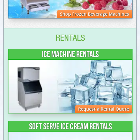
Shop Frozen Beverage Machines
RENTALS
ICE MACHINE RENTALS
Request a Rental Quote
SOFT SERVE ICE CREAM RENTALS