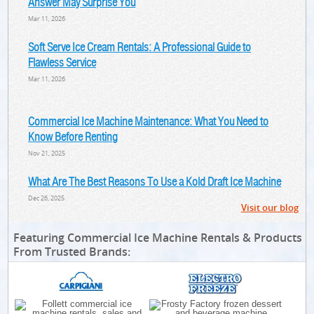
Answer May Surprise You
Mar 11, 2026
Soft Serve Ice Cream Rentals: A Professional Guide to
Flawless Service
Mar 11, 2026
Commercial Ice Machine Maintenance: What You Need to
Know Before Renting
Nov 21, 2025
What Are The Best Reasons To Use a Kold Draft Ice Machine
Dec 26, 2025
Visit our blog
Featuring Commercial Ice Machine Rentals & Products
From Trusted Brands: