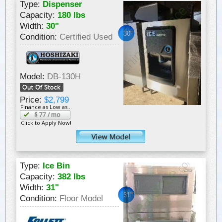
Type:
Dispenser
Capacity:
180 lbs
Width:
30"
30"
Condition:
Certified Used
Model:
DB-130H
Price:
$2,799
Finance as Low as...
$
77
/ mo
Click to Apply Now!
Type:
Ice Bin
Capacity:
382 lbs
Width:
31"
31"
Condition:
Floor Model