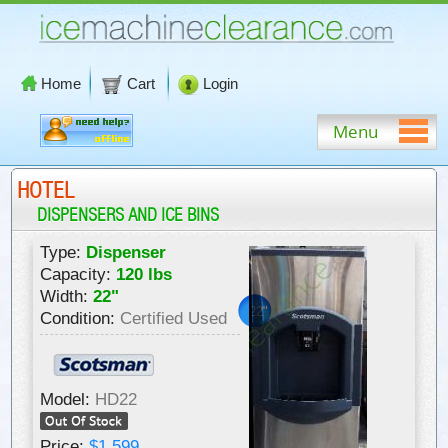
Home
Cart
Login
Menu
HOTEL
DISPENSERS AND ICE BINS
Type:
Dispenser
Capacity:
120 lbs
Width:
22"
22"
Condition:
Certified Used
Model:
HD22
Price:
$1,599