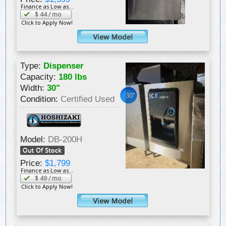
Finance as Low as...
$
44
/ mo
Click to Apply Now!
Type:
Dispenser
Capacity:
180 lbs
Width:
30"
30"
Condition:
Certified Used
Model:
DB-200H
Price:
$1,799
Finance as Low as...
$
49
/ mo
Click to Apply Now!