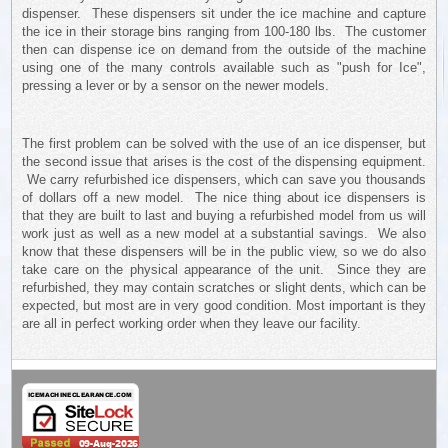
dispenser. These dispensers sit under the ice machine and capture
the ice in their storage bins ranging from 100-180 lbs. The customer
then can dispense ice on demand from the outside of the machine
using one of the many controls available such as "push for Ice",
pressing a lever or by a sensor on the newer models.
The first problem can be solved with the use of an ice dispenser, but
the second issue that arises is the cost of the dispensing equipment.
We carry refurbished ice dispensers, which can save you thousands
of dollars off a new model. The nice thing about ice dispensers is
that they are built to last and buying a refurbished model from us will
work just as well as a new model at a substantial savings. We also
know that these dispensers will be in the public view, so we do also
take care on the physical appearance of the unit. Since they are
refurbished, they may contain scratches or slight dents, which can be
expected, but most are in very good condition. Most important is they
are all in perfect working order when they leave our facility.