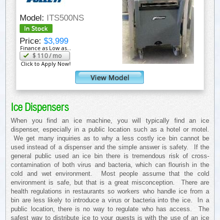
Model:
ITS500NS
Price:
$3,999
Finance as Low as...
$
110
/ mo
Click to Apply Now!
Ice Dispensers
When you find an ice machine, you will typically find an ice
dispenser, especially in a public location such as a hotel or motel.
We get many inquiries as to why a less costly ice bin cannot be
used instead of a dispenser and the simple answer is safety. If the
general public used an ice bin there is tremendous risk of cross-
contamination of both virus and bacteria, which can flourish in the
cold and wet environment. Most people assume that the cold
environment is safe, but that is a great misconception. There are
health regulations in restaurants so workers who handle ice from a
bin are less likely to introduce a virus or bacteria into the ice. In a
public location, there is no way to regulate who has access. The
safest way to distribute ice to your guests is with the use of an ice