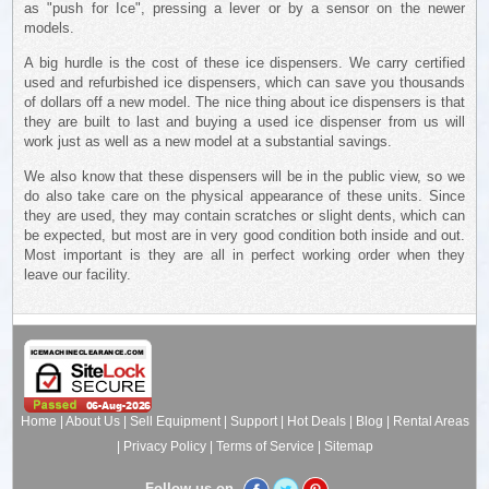
as "push for Ice", pressing a lever or by a sensor on the newer
models.
A big hurdle is the cost of these ice dispensers. We carry certified
used and refurbished ice dispensers, which can save you thousands
of dollars off a new model. The nice thing about ice dispensers is that
they are built to last and buying a used ice dispenser from us will
work just as well as a new model at a substantial savings.
We also know that these dispensers will be in the public view, so we
do also take care on the physical appearance of these units. Since
they are used, they may contain scratches or slight dents, which can
be expected, but most are in very good condition both inside and out.
Most important is they are all in perfect working order when they
leave our facility.
Home
|
About Us
|
Sell Equipment
|
Support
|
Hot Deals
|
Blog
|
Rental Areas
|
Privacy Policy
|
Terms of Service
|
Sitemap
Follow us on