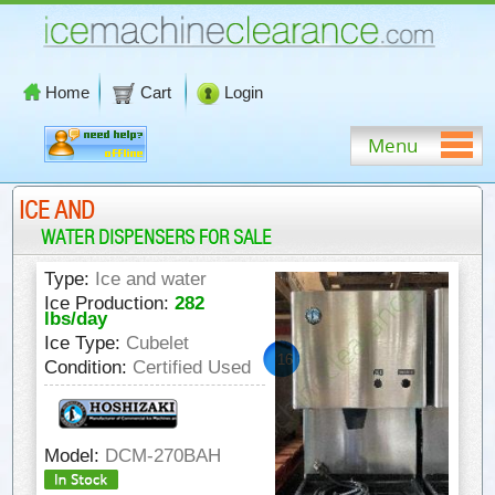
Home
Cart
Login
Menu
ICE AND
WATER DISPENSERS FOR SALE
Type:
Ice and water
Ice Production:
282
lbs/day
Ice Type:
Cubelet
16
Condition:
Certified Used
9/16"
Model:
DCM-270BAH