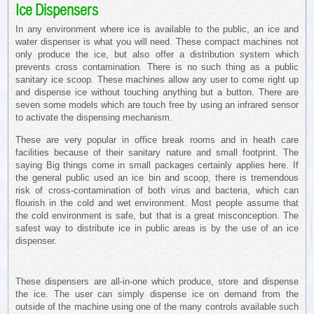
Ice Dispensers
In any environment where ice is available to the public, an ice and
water dispenser is what you will need. These compact machines not
only produce the ice, but also offer a distribution system which
prevents cross contamination. There is no such thing as a public
sanitary ice scoop. These machines allow any user to come right up
and dispense ice without touching anything but a button. There are
seven some models which are touch free by using an infrared sensor
to activate the dispensing mechanism.
These are very popular in office break rooms and in heath care
facilities because of their sanitary nature and small footprint. The
saying Big things come in small packages certainly applies here. If
the general public used an ice bin and scoop, there is tremendous
risk of cross-contamination of both virus and bacteria, which can
flourish in the cold and wet environment. Most people assume that
the cold environment is safe, but that is a great misconception. The
safest way to distribute ice in public areas is by the use of an ice
dispenser.
These dispensers are all-in-one which produce, store and dispense
the ice. The user can simply dispense ice on demand from the
outside of the machine using one of the many controls available such