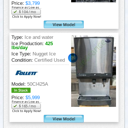
Price:
$3,799
Finance as Low as...
$
104
/ mo
Click to Apply Now!
Type:
Ice and water
Ice Production:
425
lbs/day
Ice Type:
Nugget Ice
20"
Condition:
Certified Used
Model:
50CI425A
Price:
$5,999
Finance as Low as...
$
165
/ mo
Click to Apply Now!