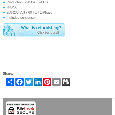
Production: 928 lbs / 24 Hrs
R404A
208-230 Volt / 60 Hz / 1-Phase
Includes condenser
Share:
Share
Facebook
Twitter
LinkedIn
Pinterest
Email