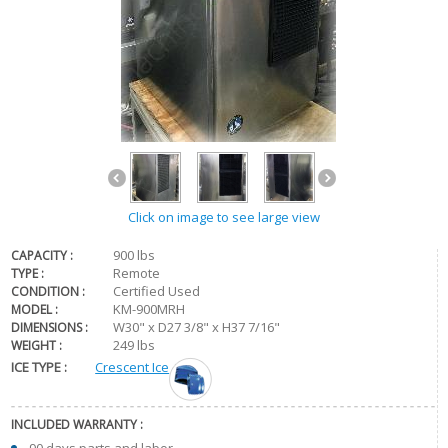
Click on image to see large view
900 lbs
CAPACITY :
Remote
TYPE :
Certified Used
CONDITION :
KM-900MRH
MODEL :
W30" x D27 3/8" x H37 7/16"
DIMENSIONS :
249 lbs
WEIGHT :
ICE TYPE :
Crescent Ice
INCLUDED WARRANTY :