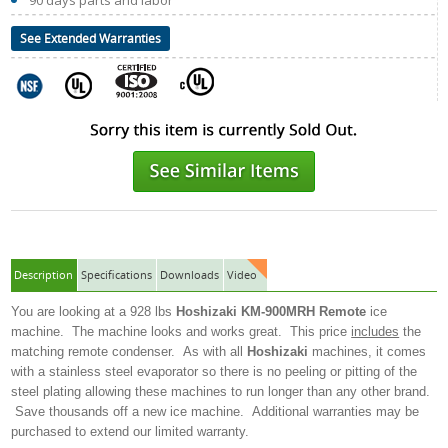
90 days parts and labor
See Extended Warranties
Description
Specifications
Downloads
Video
You are looking at a 928 lbs
Hoshizaki KM-900MRH
Remote
ice
machine. The machine looks and works great. This price
includes
the
matching remote condenser. As with all
Hoshizaki
machines, it comes
with a stainless steel evaporator so there is no peeling or pitting of the
steel plating allowing these machines to run longer than any other brand.
Save thousands off a new ice machine. Additional warranties may be
purchased to extend our limited warranty.