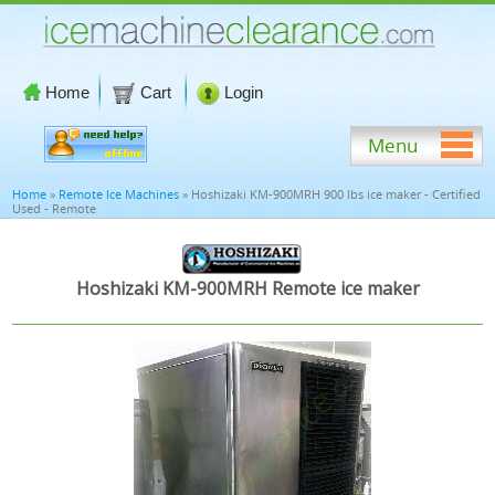
Home
Cart
Login
Menu
Home
»
Remote Ice Machines
» Hoshizaki KM-900MRH 900 lbs ice maker - Certified
Used - Remote
Hoshizaki KM-900MRH Remote ice maker