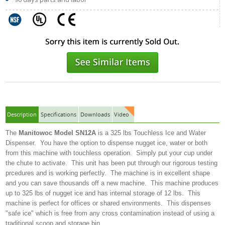
Description
Specifications
Downloads
Video
The
Manitowoc Model SN12A
is a 325 lbs Touchless Ice and Water
Dispenser. You have the option to dispense nugget ice, water or both
from this machine with touchless operation. Simply put your cup under
the chute to activate. This unit has been put through our rigorous testing
prcedures and is working perfectly. The machine is in excellent shape
and you can save thousands off a new machine. This machine produces
up to 325 lbs of nugget ice and has internal storage of 12 lbs. This
machine is perfect for offices or shared environments. This dispenses
"safe ice" which is free from any cross contamination instead of using a
traditional scoop and storage bin.