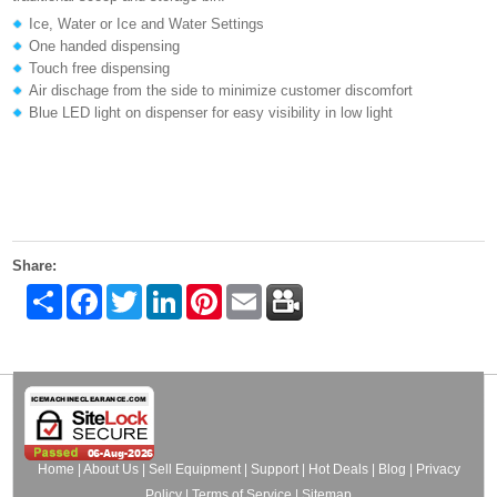
Ice, Water or Ice and Water Settings
One handed dispensing
Touch free dispensing
Air dischage from the side to minimize customer discomfort
Blue LED light on dispenser for easy visibility in low light
Share:
Share
Facebook
Twitter
LinkedIn
Pinterest
Email
Home
|
About Us
|
Sell Equipment
|
Support
|
Hot Deals
|
Blog
|
Privacy
Policy
|
Terms of Service
|
Sitemap