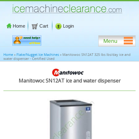
Home
Cart
Login
Menu
Home
»
Flake/Nugget Ice Machines
» Manitowoc SN12AT 325 lbs lbs/day ice and
water dispenser - Certified Used
Manitowoc SN12AT ice and water dispenser