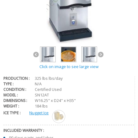
Click on image to see large view
325 lbs lbs/day
PRODUCTION :
N/A
TYPE :
Certified Used
CONDITION :
SN12AT
MODEL :
W16.25" x D24" x H35"
DIMENSIONS :
184 lbs
WEIGHT :
ICE TYPE :
Nugget Ice
INCLUDED WARRANTY :
90 days parts and labor