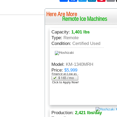
Here Are More
Remote Ice Machines
Capacity:
1,401 lbs
Type:
Remote
Condition:
Certified Used
Model:
KM-1340MRH
Price:
$5,999
Finance as Low as...
$
165
/ mo
Click to Apply Now!
Production:
2,421 lbs/day