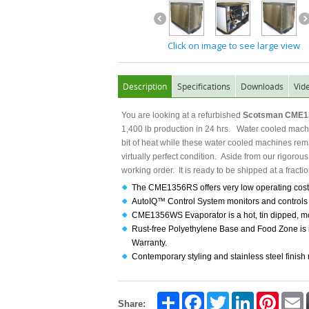
Click on image to see large view
Description
Specifications
Downloads
Vid
You are looking at a refurbished
Scotsman CME13
1,400 lb production in 24 hrs. Water cooled machin
bit of heat while these water cooled machines rem
virtually perfect condition. Aside from our rigorou
working order. It is ready to be shipped at a fractio
The CME1356RS offers very low operating costs
AutoIQ™ Control System monitors and controls t
CME1356WS Evaporator is a hot, tin dipped, mol
Rust-free Polyethylene Base and Food Zone is i
Warranty.
Contemporary styling and stainless steel finish
Share
Facebook
Twitter
LinkedIn
Pintere
E
Share: