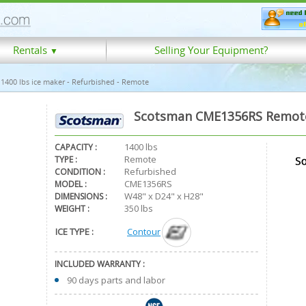
Rentals
Selling Your Equipment?
▼
400 lbs ice maker - Refurbished - Remote
Scotsman CME1356RS Remote 
1400 lbs
CAPACITY :
Remote
TYPE :
Refurbished
CONDITION :
CME1356RS
MODEL :
W48" x D24" x H28"
DIMENSIONS :
350 lbs
WEIGHT :
ICE TYPE :
Contour
INCLUDED WARRANTY :
90 days parts and labor