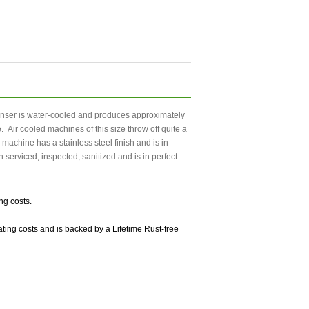
enser is water-cooled and produces approximately
 Air cooled machines of this size throw off quite a
achine has a stainless steel finish and is in
 serviced, inspected, sanitized and is in perfect
ng costs.
ting costs and is backed by a Lifetime Rust-free