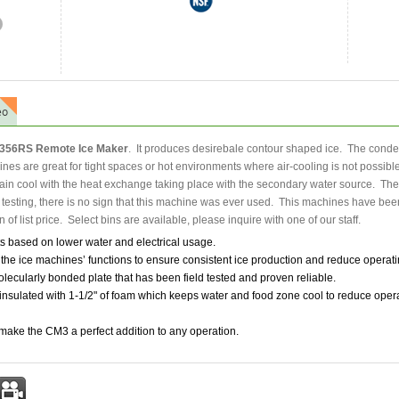
eo
56RS Remote Ice Maker
. It produces desirebale contour shaped ice. The cond
es are great for tight spaces or hot environments where air-cooling is not possible.
ain cool with the heat exchange taking place with the secondary water source. The m
s testing, there is no sign that this machine was ever used. This machines have been
n of list price. Select bins are available, please inquire with one of our staff.
 based on lower water and electrical usage.
he ice machines’ functions to ensure consistent ice production and reduce operati
ecularly bonded plate that has been field tested and proven reliable.
nsulated with 1-1/2" of foam which keeps water and food zone cool to reduce opera
 make the CM3 a perfect addition to any operation.
st
mail