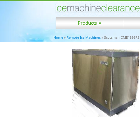
Products
▼
Home
»
Remote Ice Machines
» Scotsman CME1356RS 1