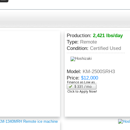
Production:
2,421 lbs/day
Type:
Remote
Condition:
Certified Used
Model:
KM-2500SRH3
Price:
$12,000
Finance as Low as...
$
331
/ mo
Click to Apply Now!