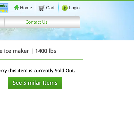
Home
Cart
Login
Contact Us
ice maker | 1400 lbs