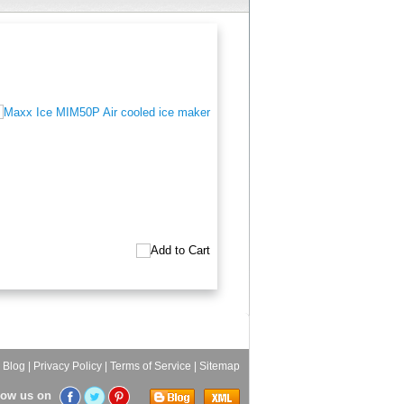
|
Blog
|
Privacy Policy
|
Terms of Service
|
Sitemap
low us on