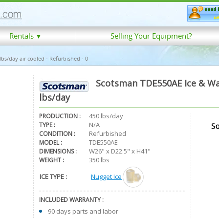
Rentals
Selling Your Equipment?
▼
s/day air cooled - Refurbished - 0
Scotsman TDE550AE Ice & Wat
lbs/day
450 lbs/day
PRODUCTION :
N/A
TYPE :
Refurbished
CONDITION :
TDE550AE
MODEL :
W26" x D22.5" x H41"
DIMENSIONS :
350 lbs
WEIGHT :
ICE TYPE :
Nugget Ice
INCLUDED WARRANTY :
90 days parts and labor