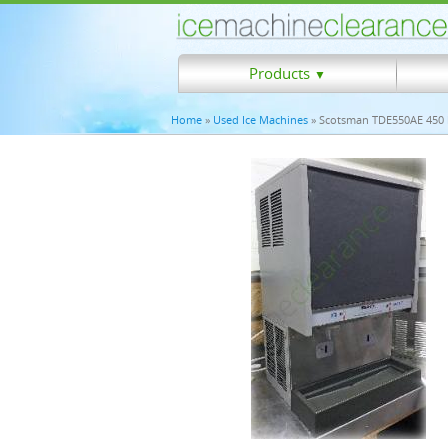
Products
▼
Home
»
Used Ice Machines
» Scotsman TDE550AE 450 lb