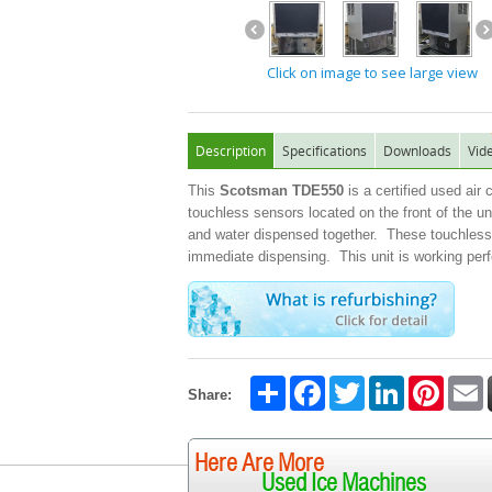
Click on image to see large view
Description
Specifications
Downloads
Vid
This
Scotsman TDE550
is a certified used air
touchless sensors located on the front of the u
and water dispensed together. These touchless u
immediate dispensing. This unit is working perf
Share
Facebook
Twitter
LinkedIn
Pintere
E
Share:
Here Are More
Used Ice Machines