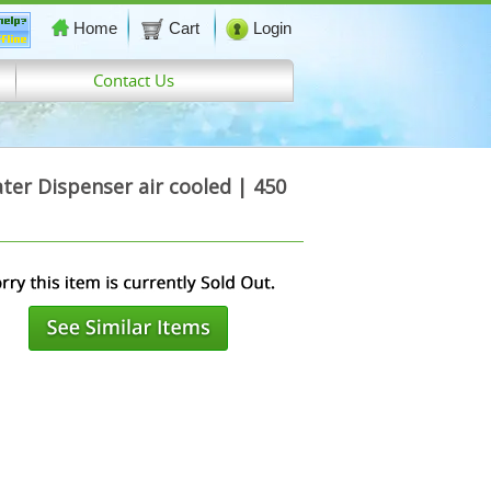
Home
Cart
Login
Contact Us
er Dispenser air cooled | 450