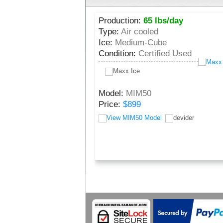
Production:
65 lbs/day
Type:
Air cooled
Ice:
Medium-Cube
Condition:
Certified Used
Model:
MIM50
Price:
$899