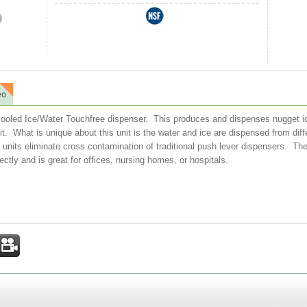
eo
 cooled Ice/Water Touchfree dispenser. This produces and dispenses nugget ice
nit. What is unique about this unit is the water and ice are dispensed from d
nits eliminate cross contamination of traditional push lever dispensers. The
ectly and is great for offices, nursing homes, or hospitals.
st
mail