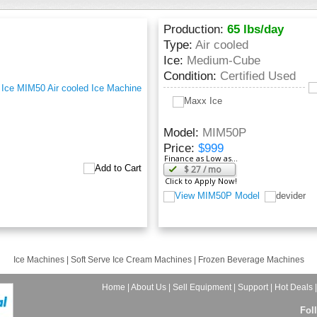
Production:
65 lbs/day
Type:
Air cooled
Ice:
Medium-Cube
Condition:
Certified Used
Model:
MIM50P
Price:
$999
Finance as Low as...
$
27
/ mo
Click to Apply Now!
Ice Machines
|
Soft Serve Ice Cream Machines
|
Frozen Beverage Machines
Home
|
About Us
|
Sell Equipment
|
Support
|
Hot Deals
Fol