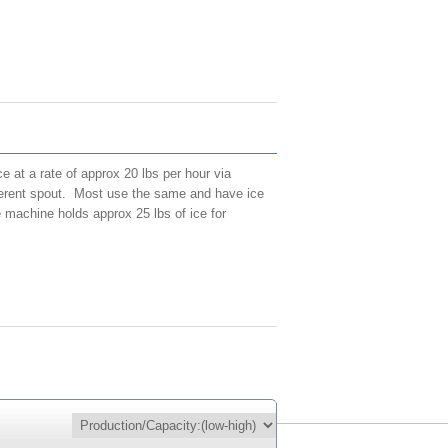
 at a rate of approx 20 lbs per hour via
ifferent spout. Most use the same and have ice
 machine holds approx 25 lbs of ice for