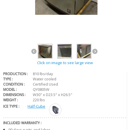
Click on image to see large view
810 lbs/day
PRODUCTION :
Water cooled
TYPE :
Certified Used
CONDITION :
QY0805W
MODEL :
W30" x D23.5" x H26.5"
DIMENSIONS :
220 lbs
WEIGHT :
ICE TYPE :
Half-Cube
INCLUDED WARRANTY :
90 days parts and labor