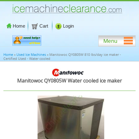
Home
Cart
Login
Menu
Home
»
Used Ice Machines
» Manitowoc QY0805W 810 lbs/day ice maker -
Certified Used - Water cooled
Manitowoc QY0805W Water cooled ice maker