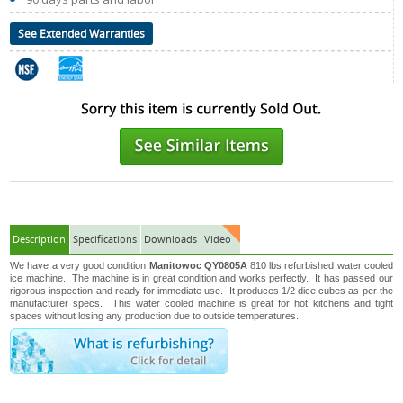
See Extended Warranties
Description
Specifications
Downloads
Video
We have a very good condition
Manitowoc QY0805A
810 lbs refurbished water cooled
ice machine. The machine is in great condition and works perfectly. It has passed our
rigorous inspection and ready for immediate use. It produces 1/2 dice cubes as per the
manufacturer specs. This water cooled machine is great for hot kitchens and tight
spaces without losing any production due to outside temperatures.