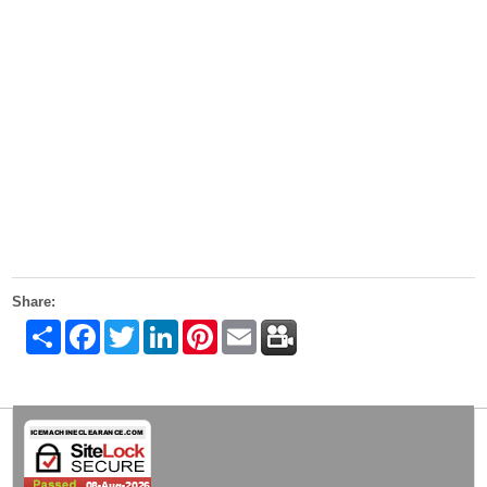
Share:
Share
Facebook
Twitter
LinkedIn
Pinterest
Email