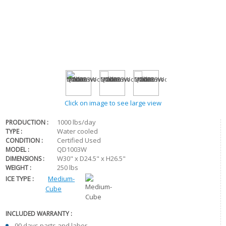
Click on image to see large view
1000 lbs/day
PRODUCTION :
Water cooled
TYPE :
Certified Used
CONDITION :
QD1003W
MODEL :
W30" x D24.5" x H26.5"
DIMENSIONS :
250 lbs
WEIGHT :
ICE TYPE :
Medium-
Cube
INCLUDED WARRANTY :
90 days parts and labor