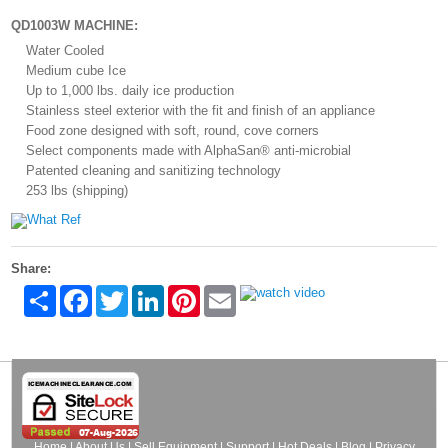
QD1003W MACHINE:
Water Cooled
Medium cube Ice
Up to 1,000 lbs. daily ice production
Stainless steel exterior with the fit and finish of an appliance
Food zone designed with soft, round, cove corners
Select components made with AlphaSan® anti-microbial
Patented cleaning and sanitizing technology
253 lbs (shipping)
Share:
Share
Facebook
Twitter
LinkedIn
Pinterest
Email
Home
|
About Us
|
Sell Equipment
|
Support
|
Hot Deals
|
Blog
|
Privacy