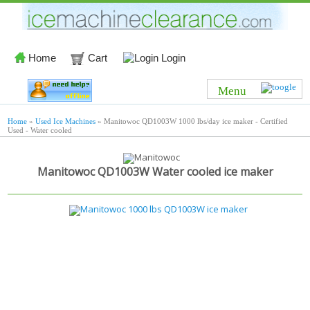
Home
Cart
Login
Menu
Home
»
Used Ice Machines
» Manitowoc QD1003W 1000 lbs/day ice maker - Certified
Used - Water cooled
Manitowoc QD1003W Water cooled ice maker