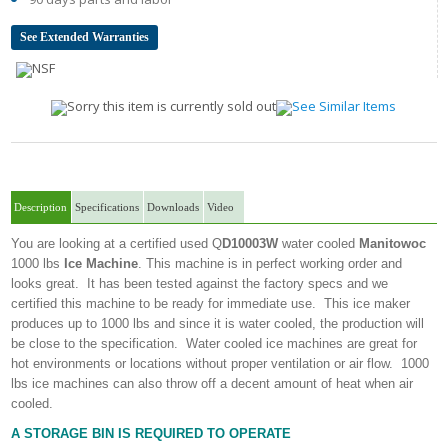
See Extended Warranties
Description
Specifications
Downloads
Video
You are looking at a certified used Q
D10003W
water cooled
Manitowoc
1000 lbs
Ice Machine
. This machine is in perfect working order and
looks great. It has been tested against the factory specs and we
certified this machine to be ready for immediate use. This ice maker
produces up to 1000 lbs and since it is water cooled, the production will
be close to the specification. Water cooled ice machines are great for
hot environments or locations without proper ventilation or air flow. 1000
lbs ice machines can also throw off a decent amount of heat when air
cooled.
A STORAGE BIN IS REQUIRED TO OPERATE