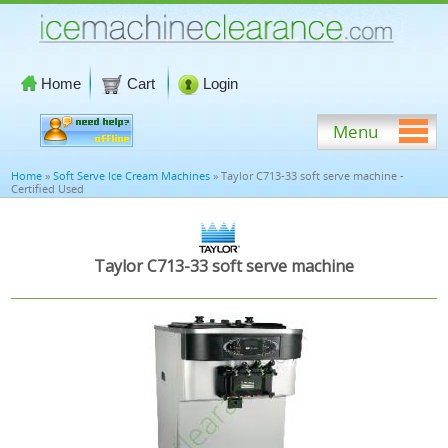
Home
Cart
Login
Menu
Home
»
Soft Serve Ice Cream Machines
» Taylor C713-33 soft serve machine -
Certified Used
Taylor C713-33 soft serve machine