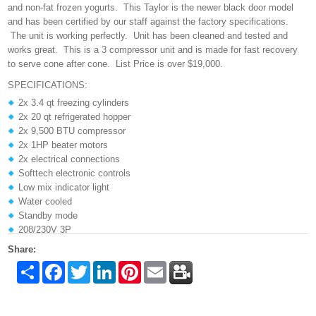
and non-fat frozen yogurts. This Taylor is the newer black door model
and has been certified by our staff against the factory specifications.
The unit is working perfectly. Unit has been cleaned and tested and
works great. This is a 3 compressor unit and is made for fast recovery
to serve cone after cone. List Price is over $19,000.
SPECIFICATIONS:
2x 3.4 qt freezing cylinders
2x 20 qt refrigerated hopper
2x 9,500 BTU compressor
2x 1HP beater motors
2x electrical connections
Softtech electronic controls
Low mix indicator light
Water cooled
Standby mode
208/230V 3P
Share:
Share
Facebook
Twitter
LinkedIn
Pinterest
Email