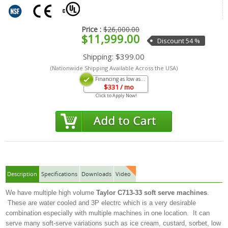
Price :
$26,000.00
$11,999.00
Discount 54 %
Shipping:
$399.00
(Nationwide Shipping Available Across the USA)
Financing as low as...
$
331
/ mo
Click to Apply Now!
Description
Specifications
Downloads
Video
We have multiple high volume
Taylor C713-33
soft serve machines
.
These are water cooled and 3P electrc which is a very desirable
combination especially with multiple machines in one location. It can
serve many soft-serve variations such as ice cream, custard, sorbet, low