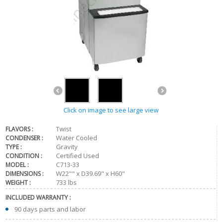
Click on image to see large view
Twist
FLAVORS :
Water Cooled
CONDENSER :
Gravity
TYPE :
Certified Used
CONDITION :
C713-33
MODEL :
W22"" x D39.69" x H60"
DIMENSIONS :
733 lbs
WEIGHT :
INCLUDED WARRANTY :
90 days parts and labor