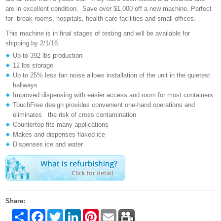
are in excellent condition. Save over $1,000 off a new machine. Perfect
for break-rooms, hospitals, health care facilities and small offices.
This machine is in final stages of testing and will be available for
shipping by 2/1/16.
Up to 392 lbs production
12 lbs storage
Up to 25% less fan noise allows installation of the unit in the quietest
hallways
Improved dispensing with easier access and room for most containers
TouchFree design provides convenient one-hand operations and
eliminates the risk of cross contamination
Countertop fits many applications
Makes and dispenses flaked ice
Dispenses ice and water
Share:
Share
Facebook
Twitter
LinkedIn
Pinterest
Email