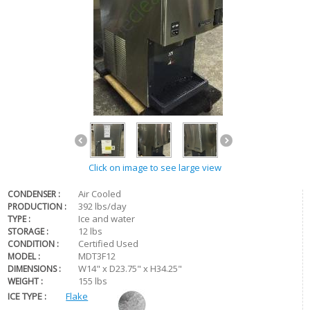
Click on image to see large view
Air Cooled
CONDENSER :
392 lbs/day
PRODUCTION :
Ice and water
TYPE :
12 lbs
STORAGE :
Certified Used
CONDITION :
MDT3F12
MODEL :
W14" x D23.75" x H34.25"
DIMENSIONS :
155 lbs
WEIGHT :
ICE TYPE :
Flake