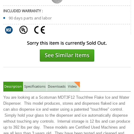
INCLUDED WARRANTY :
90 days parts and labor
Description
Specifications
Downloads
Video
You are looking at a Scotsman MDT3F12 Touchfree Flake Ice and Water
Dispenser. This model produces, stores and dispenses flaked ice and
can also dispense ice and water using a patented "touchfree" control.
Simply hold your glass to the dispenser and ice automatically dispense
without touching any controls. Internal storage is 12 lbs and can produce
up to 392 lbs per day. These models are Certified Used Machines and
are all less than 3 years old. They have been tested and cleaned and