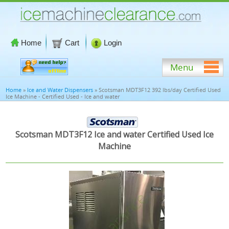
Home
Cart
Login
Menu
Home
»
Ice and Water Dispensers
» Scotsman MDT3F12 392 lbs/day Certified Used
Ice Machine - Certified Used - Ice and water
Scotsman MDT3F12 Ice and water Certified Used Ice
Machine