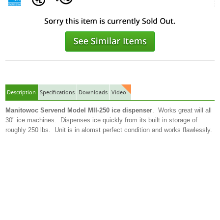
Description
Specifications
Downloads
Video
Manitowoc Servend Model MII-250 ice dispenser
. Works great will all
30" ice machines. Dispenses ice quickly from its built in storage of
roughly 250 lbs. Unit is in alomst perfect condition and works flawlessly.