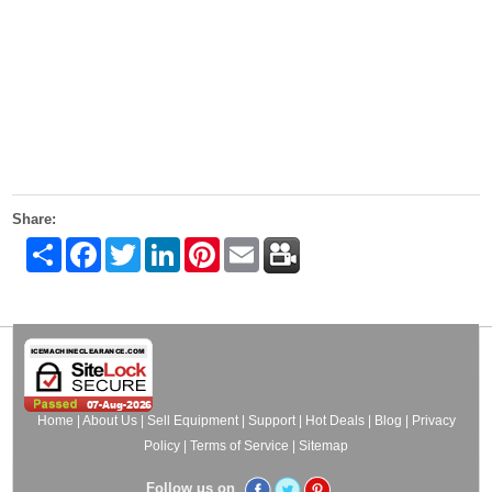
Share:
Share
Facebook
Twitter
LinkedIn
Pinterest
Email
Home
|
About Us
|
Sell Equipment
|
Support
|
Hot Deals
|
Blog
|
Privacy
Policy
|
Terms of Service
|
Sitemap
Follow us on