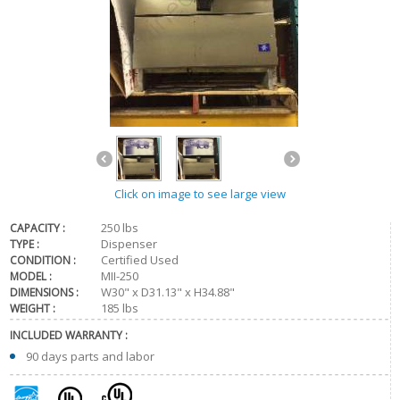
Click on image to see large view
250 lbs
CAPACITY :
Dispenser
TYPE :
Certified Used
CONDITION :
MII-250
MODEL :
W30" x D31.13" x H34.88"
DIMENSIONS :
185 lbs
WEIGHT :
INCLUDED WARRANTY :
90 days parts and labor