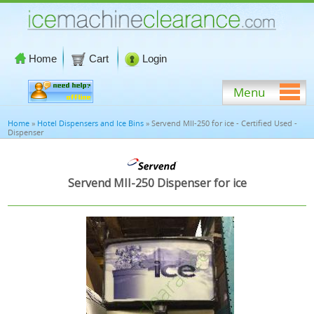
Home
Cart
Login
Menu
Home
»
Hotel Dispensers and Ice Bins
» Servend MII-250 for ice - Certified Used -
Dispenser
Servend MII-250 Dispenser for ice