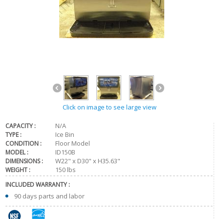
Click on image to see large view
N/A
CAPACITY :
Ice Bin
TYPE :
Floor Model
CONDITION :
ID150B
MODEL :
W22" x D30" x H35.63"
DIMENSIONS :
150 lbs
WEIGHT :
INCLUDED WARRANTY :
90 days parts and labor