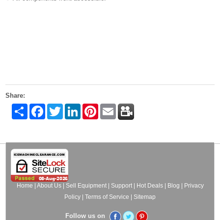
Share:
Share
Facebook
Twitter
LinkedIn
Pinterest
Email
Home
|
About Us
|
Sell Equipment
|
Support
|
Hot Deals
|
Blog
|
Privacy
Policy
|
Terms of Service
|
Sitemap
Follow us on