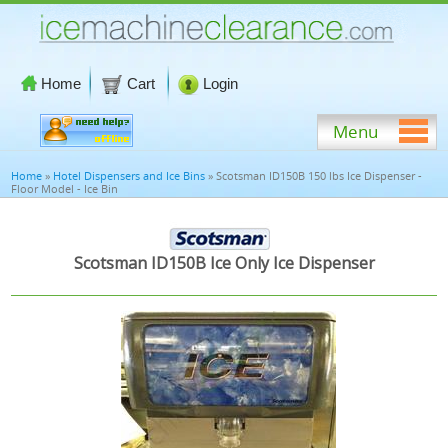
Home
Cart
Login
Menu
Home
»
Hotel Dispensers and Ice Bins
» Scotsman ID150B 150 lbs Ice Dispenser -
Floor Model - Ice Bin
Scotsman ID150B Ice Only Ice Dispenser