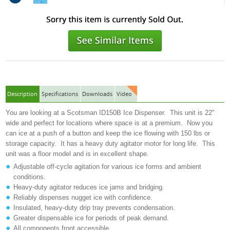
Description
Specifications
Downloads
Video
You are looking at a Scotsman ID150B Ice Dispenser. This unit is 22"
wide and perfect for locations where space is at a premium. Now you
can ice at a push of a button and keep the ice flowing with 150 lbs or
storage capacity. It has a heavy duty agitator motor for long life. This
unit was a floor model and is in excellent shape.
Adjustable off-cycle agitation for various ice forms and ambient
conditions.
Heavy-duty agitator reduces ice jams and bridging.
Reliably dispenses nugget ice with confidence.
Insulated, heavy-duty drip tray prevents condensation.
Greater dispensable ice for periods of peak demand.
All components front accessible.