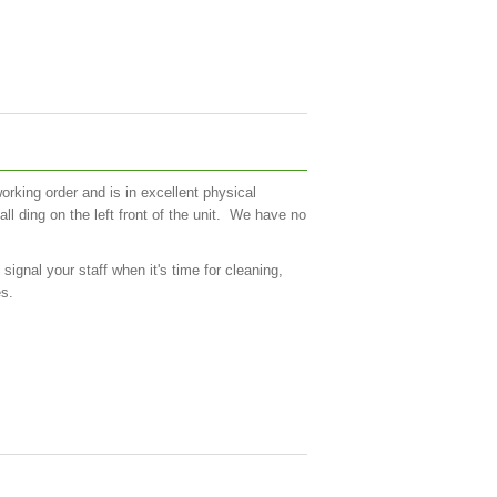
orking order and is in excellent physical
all ding on the left front of the unit. We have no
gnal your staff when it's time for cleaning,
es.