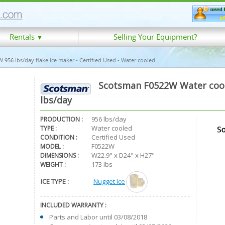
Rentals
Selling Your Equipment?
▼
956 lbs/day flake ice maker - Certified Used - Water cooled
Scotsman F0522W Water coole
lbs/day
956 lbs/day
PRODUCTION :
Water cooled
TYPE :
Certified Used
CONDITION :
F0522W
MODEL :
W22.9" x D24" x H27"
DIMENSIONS :
173 lbs
WEIGHT :
ICE TYPE :
Nugget Ice
INCLUDED WARRANTY :
Parts and Labor until 03/08/2018