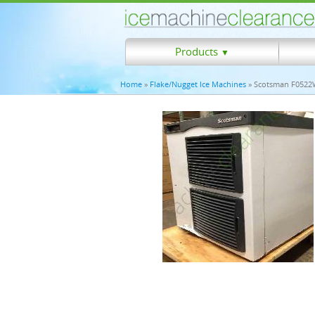
Products
▼
Home
»
Flake/Nugget Ice Machines
» Scotsman F0522W 