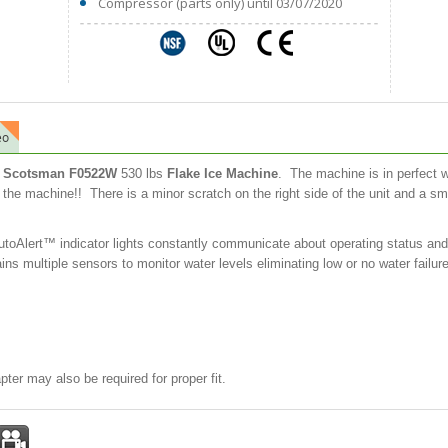
Compressor (parts only) until 03/07/2020
eo
ld) Scotsman F0522W
530 lbs
Flake Ice Machine
. The machine is in perfect w
n the machine!! There is a minor scratch on the right side of the unit and a sm
oAlert™ indicator lights constantly communicate about operating status and si
ns multiple sensors to monitor water levels eliminating low or no water failur
pter may also be required for proper fit.
st
mail