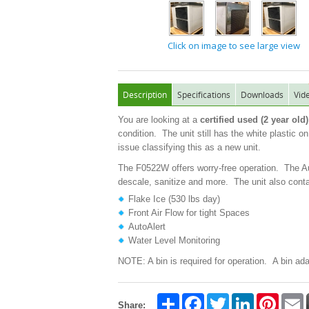
Click on image to see large view
Description
Specifications
Downloads
Vid
You are looking at a
certified used (2 year o
condition. The unit still has the white plastic o
issue classifying this as a new unit.
The F0522W offers worry-free operation. The Aut
descale, sanitize and more. The unit also contai
Flake Ice (530 lbs day)
Front Air Flow for tight Spaces
AutoAlert
Water Level Monitoring
NOTE: A bin is required for operation. A bin ada
Share
Facebook
Twitter
LinkedIn
Pintere
E
Share: