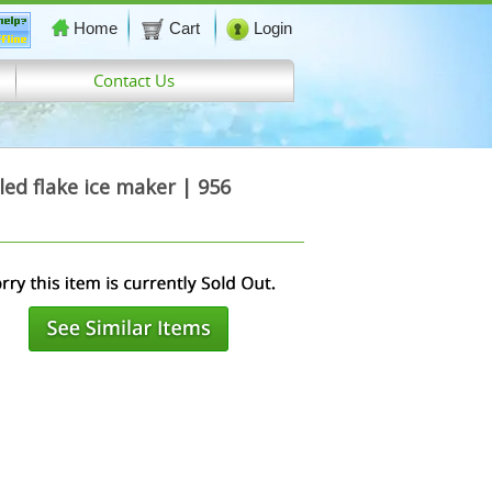
Home
Cart
Login
Contact Us
d flake ice maker | 956