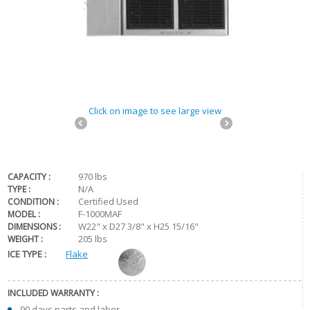
Click on image to see large view
970 lbs
CAPACITY :
N/A
TYPE :
Certified Used
CONDITION :
F-1000MAF
MODEL :
W22" x D27 3/8" x H25 15/16"
DIMENSIONS :
205 lbs
WEIGHT :
ICE TYPE :
Flake
INCLUDED WARRANTY :
90 days parts and labor