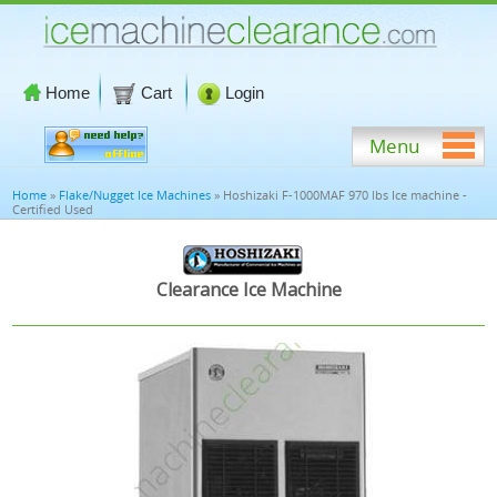
Home
Cart
Login
Menu
Home
»
Flake/Nugget Ice Machines
» Hoshizaki F-1000MAF 970 lbs Ice machine -
Certified Used
Clearance Ice Machine