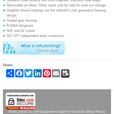
Stainless steel exterior and solid magnetic stainless steel auger
Removable air filters; filters stack side by side for more ice storage
Graphite Sleeve bearings are the industry's only greaseless bearing
design
Sealed gear housing
R-404A refrigerant
NSF and UL Listed
3/4" FPT independent drain connection
Share:
Share
Facebook
Twitter
LinkedIn
Pinterest
Email
Home
|
About Us
|
Sell Equipment
|
Support
|
Hot Deals
|
Blog
|
Privacy