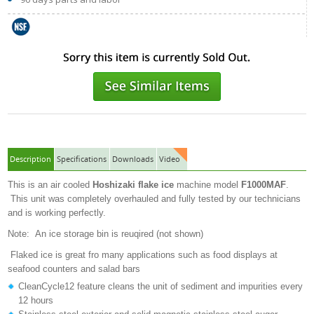
Description
Specifications
Downloads
Video
This is an air cooled
Hoshizaki flake ice
machine model
F1000MAF
.
This unit was completely overhauled and fully tested by our technicians
and is working perfectly.
Note: An ice storage bin is reuqired (not shown)
Flaked ice is great fro many applications such as food displays at
seafood counters and salad bars
CleanCycle12 feature cleans the unit of sediment and impurities every
12 hours