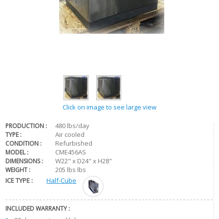
Click on image to see large view
480 lbs/day
PRODUCTION :
Air cooled
TYPE :
Refurbished
CONDITION :
CME456AS
MODEL :
W22" x D24" x H28"
DIMENSIONS :
205 lbs lbs
WEIGHT :
ICE TYPE :
Half-Cube
INCLUDED WARRANTY :