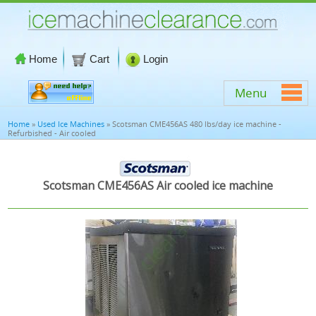
Home
Cart
Login
Menu
Home
»
Used Ice Machines
» Scotsman CME456AS 480 lbs/day ice machine -
Refurbished - Air cooled
Scotsman CME456AS Air cooled ice machine