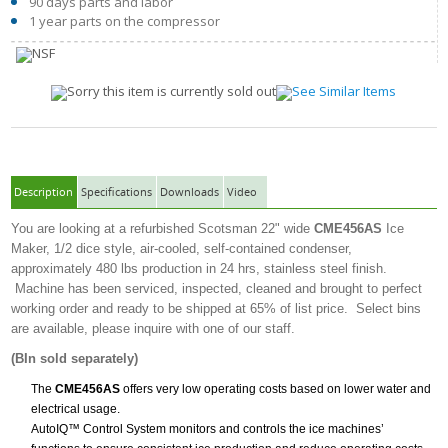
90 days parts and labor
1 year parts on the compressor
Description
Specifications
Downloads
Video
You are looking at a refurbished Scotsman 22" wide
CME456AS
Ice
Maker, 1/2 dice style, air-cooled, self-contained condenser,
approximately 480 lbs production in 24 hrs, stainless steel finish.
Machine has been serviced, inspected, cleaned and brought to perfect
working order and ready to be shipped at 65% of list price. Select bins
are available, please inquire with one of our staff.
(BIn sold separately)
The
CME456AS
offers very low operating costs based on lower water and
electrical usage.
AutoIQ™ Control System monitors and controls the ice machines’