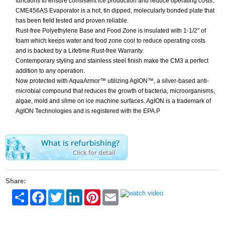
functions to ensure consistent ice production and reduce operating costs.
CME456AS Evaporator is a hot, tin dipped, molecularly bonded plate that
has been field tested and proven reliable.
Rust-free Polyethylene Base and Food Zone is insulated with 1-1/2" of
foam which keeps water and food zone cool to reduce operating costs
and is backed by a Lifetime Rust-free Warranty.
Contemporary styling and stainless steel finish make the CM3 a perfect
addition to any operation.
Now protected with AquaArmor™ utilizing AgION™, a silver-based anti-
microbial compound that reduces the growth of bacteria, microorganisms,
algae, mold and slime on ice machine surfaces. AgION is a trademark of
AgION Technologies and is registered with the EPA.P
Share:
Share
Facebook
Twitter
LinkedIn
Pinterest
Email