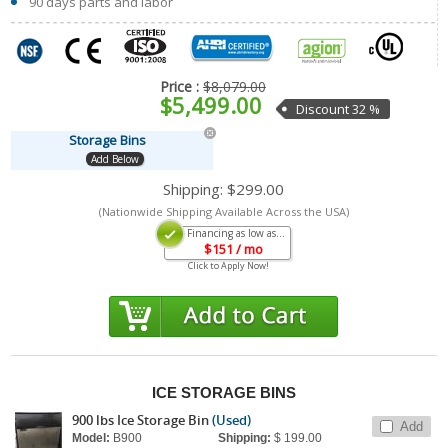
90 days parts and labor
Price :
$8,079.00
$5,499.00
Discount 32 %
Storage Bins
Add Below
Shipping:
$299.00
(Nationwide Shipping Available Across the USA)
Financing as low as...
$
151
/ mo
Click to Apply Now!
ICE STORAGE BINS
900 lbs Ice Storage Bin
(Used)
Add
Model:
B900
Shipping:
$ 199.00