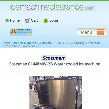
Home
Cart
Login
Menu
Home
»
Used Ice Machines
» Scotsman C1448MW-3B 1553 lbs/day ice machine -
Certified Used - Water cooled
Scotsman C1448MW-3B Water cooled ice machine