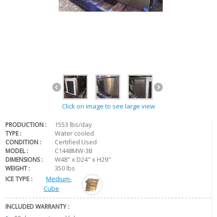
Click on image to see large view
1553 lbs/day
PRODUCTION :
Water cooled
TYPE :
Certified Used
CONDITION :
C1448MW-3B
MODEL :
W48" x D24" x H29"
DIMENSIONS :
350 lbs
WEIGHT :
ICE TYPE :
Medium-
Cube
INCLUDED WARRANTY :