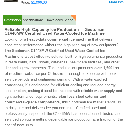
More Info
Price:
$1,800.00
Description
Specifications
Downloads
Video
Reliable High-Capacity Ice Production — Scotsman
C1448MW Certified Used Water-Cooled Ice Machine
Looking for a
heavy-duty commercial ice machine
that delivers
consistent performance without the high price tag of new equipment?
The
Scotsman C1448MW Certified Used Water-Cooled Ice
Machine
is a cost-effective solution built for high-volume ice production
in restaurants, bars, hotels, cafeterias, healthcare facilities, and other
demanding environments. This modular unit produces
over 1,500 lbs
of medium-cube ice per 24 hours
— enough to keep up with peak
service periods and continuous demand. With a
water-cooled
condenser
, it’s engineered for efficient cooling and reduced energy
consumption, making it ideal for facilities with reliable water supply and
tight performance requirements. S
tainless-steel exterior and
commercial-grade components
, this Scotsman ice maker stands up
to daily use and delivers ice you can trust. Certified used and
professionally inspected, the C1448MW has been cleaned, tested, and
serviced so you’re getting dependable ice production at a fraction of the
cost of new units.