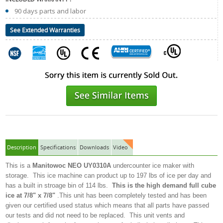
90 days parts and labor
See Extended Warranties
Description
Specifications
Downloads
Video
This is a
Manitowoc NEO
UY0310A
undercounter ice maker with
storage. This ice machine can product up to 197 lbs of ice per day and
has a built in stroage bin of 114 lbs.
This is the high demand full cube
ice at 7/8" x 7/8"
.This unit has been completely tested and has been
given our certified used status which means that all parts have passed
our tests and did not need to be replaced. This unit vents and