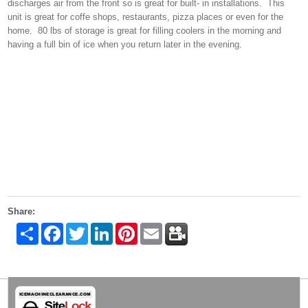
discharges air from the front so is great for built- in installations. This
unit is great for coffe shops, restaurants, pizza places or even for the
home. 80 lbs of storage is great for filling coolers in the morning and
having a full bin of ice when you return later in the evening.
Share:
Share
Facebook
Twitter
LinkedIn
Pinterest
Email