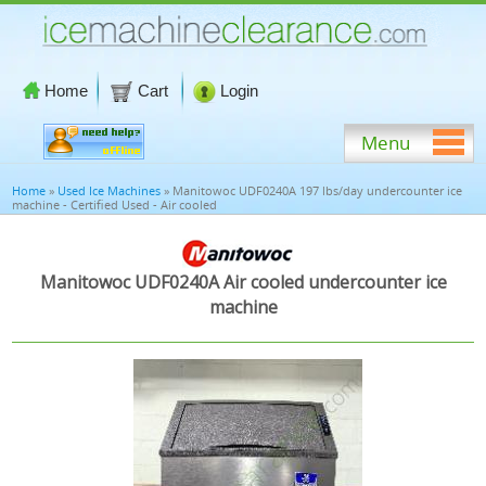
Home
Cart
Login
Menu
Home
»
Used Ice Machines
» Manitowoc UDF0240A 197 lbs/day undercounter ice
machine - Certified Used - Air cooled
Manitowoc UDF0240A Air cooled undercounter ice
machine