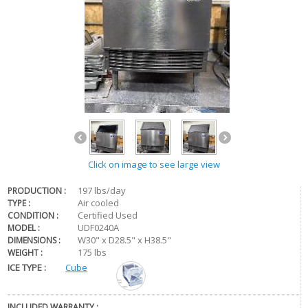
Click on image to see large view
197 lbs/day
PRODUCTION :
Air cooled
TYPE :
Certified Used
CONDITION :
UDF0240A
MODEL :
W30" x D28.5" x H38.5"
DIMENSIONS :
175 lbs
WEIGHT :
ICE TYPE :
Cube
INCLUDED WARRANTY :