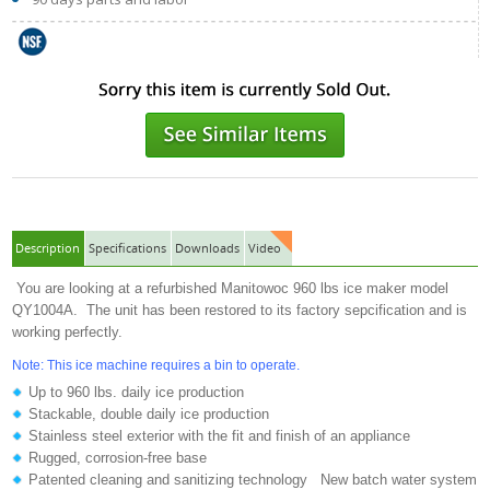
Description
Specifications
Downloads
Video
You are looking at a refurbished Manitowoc 960 lbs ice maker model
QY1004A. The unit has been restored to its factory sepcification and is
working perfectly.
Note: This ice machine requires a bin to operate.
Up to 960 lbs. daily ice production
Stackable, double daily ice production
Stainless steel exterior with the fit and finish of an appliance
Rugged, corrosion-free base
Patented cleaning and sanitizing technology New batch water system