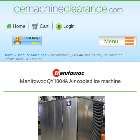
Home
Cart
Login
Menu
Home
»
Used Ice Machines
» Manitowoc QY1004A 980 lbs/day ice machine -
Refurbished - Air cooled
Manitowoc QY1004A Air cooled ice machine