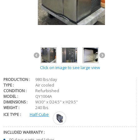
Click on image to see large view
980 lbs/day
PRODUCTION :
Air cooled
TYPE :
Refurbished
CONDITION :
QY1004A
MODEL :
W30" x D24.5" x H29.5"
DIMENSIONS :
240 lbs
WEIGHT :
ICE TYPE :
Half-Cube
INCLUDED WARRANTY :
90 days parts and labor