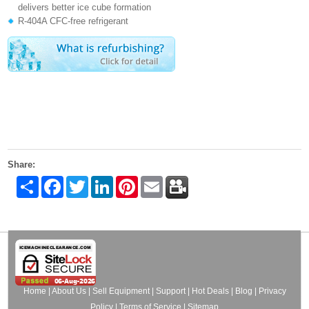
delivers better ice cube formation
R-404A CFC-free refrigerant
Share:
Share
Facebook
Twitter
LinkedIn
Pinterest
Email
Home
|
About Us
|
Sell Equipment
|
Support
|
Hot Deals
|
Blog
|
Privacy
Policy
|
Terms of Service
|
Sitemap