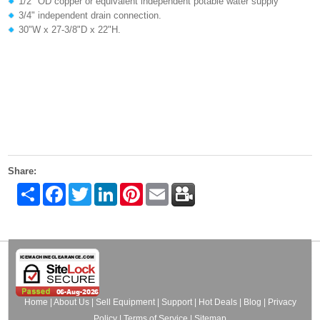
1/2" OD copper or equivalent independent potable water supply
3/4" independent drain connection.
30"W x 27-3/8"D x 22"H.
Share:
Share
Facebook
Twitter
LinkedIn
Pinterest
Email
Home
|
About Us
|
Sell Equipment
|
Support
|
Hot Deals
|
Blog
|
Privacy
Policy
|
Terms of Service
|
Sitemap