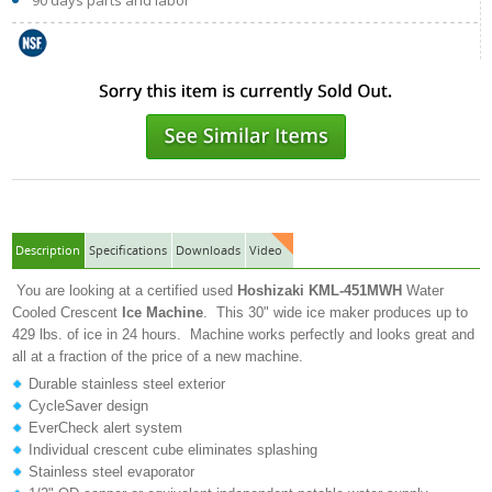
90 days parts and labor
Description
Specifications
Downloads
Video
You are looking at a certified used
Hoshizaki
KML-451MWH
Water
Cooled Crescent
Ice Machine
. This 30" wide ice maker produces up to
429 lbs. of ice in 24 hours. Machine works perfectly and looks great and
all at a fraction of the price of a new machine.
Durable stainless steel exterior
CycleSaver design
EverCheck alert system
Individual crescent cube eliminates splashing
Stainless steel evaporator