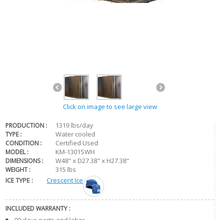
Click on image to see large view
1319 lbs/day
PRODUCTION :
Water cooled
TYPE :
Certified Used
CONDITION :
KM-1301SWH
MODEL :
W48" x D27.38" x H27.38"
DIMENSIONS :
315 lbs
WEIGHT :
ICE TYPE :
Crescent Ice
INCLUDED WARRANTY :