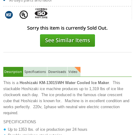
90 days parts and labor
Description
Specifications
Downloads
Video
This is a
Hoshizaki
KM-1301SWH
Water Cooled Ice Maker
. This
stackable Hoshizaki ice machine produces up to 1,319 lbs of ice like
clockwork each day. The ice produced is the famous clear crescent
cube that Hoshizaki is known for.. Machine is in excellent condition and
works perfectly. 220v, 1phase with neutral wire electric connection
required.
SPECIFICATIONS
Up to 1353 lbs. of ice production per 24 hours