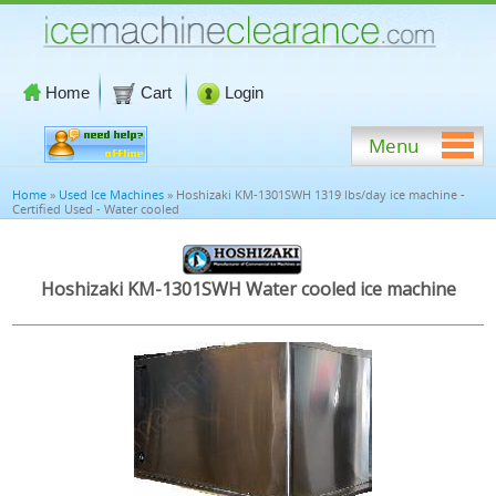
Home
Cart
Login
Menu
Home
»
Used Ice Machines
» Hoshizaki KM-1301SWH 1319 lbs/day ice machine -
Certified Used - Water cooled
Hoshizaki KM-1301SWH Water cooled ice machine