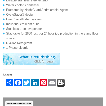
Durable stainless steel exterior
Water cooled condenser
Protected by HoshiGuard Antimicrobial Agent
CycleSaver® design
EverCheck® alert system
Individual crescent cube
Stainless steel evaporator
Stackable for 2600 lbs. per 24 hour ice production in the same floor
space
R-404A Refrigerant
1 Phase electric
Share:
Share
Facebook
Twitter
LinkedIn
Pinterest
Email