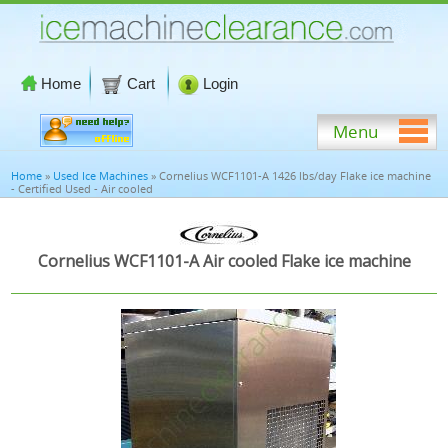
Home
Cart
Login
Menu
Home
»
Used Ice Machines
» Cornelius WCF1101-A 1426 lbs/day Flake ice machine
- Certified Used - Air cooled
Cornelius WCF1101-A Air cooled Flake ice machine