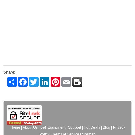
Share:
Share
Facebook
Twitter
LinkedIn
Pinterest
Email
Home
|
About Us
|
Sell Equipment
|
Support
|
Hot Deals
|
Blog
|
Privacy
Policy
|
Terms of Service
|
Sitemap