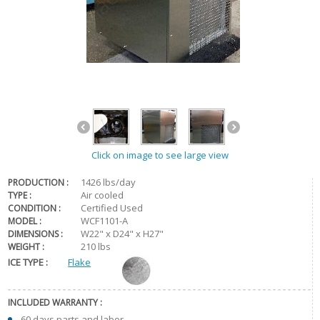
Click on image to see large view
1426 lbs/day
PRODUCTION :
Air cooled
TYPE :
Certified Used
CONDITION :
WCF1101-A
MODEL :
W22" x D24" x H27"
DIMENSIONS :
210 lbs
WEIGHT :
ICE TYPE :
Flake
INCLUDED WARRANTY :
60 days parts and labor