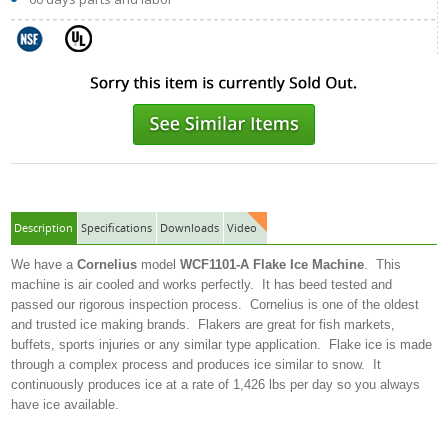
Description
Specifications
Downloads
Video
We have a
Cornelius
model
WCF1101-A Flake Ice Machine
. This
machine is air cooled and works perfectly. It has beed tested and
passed our rigorous inspection process. Cornelius is one of the oldest
and trusted ice making brands. Flakers are great for fish markets,
buffets, sports injuries or any similar type application. Flake ice is made
through a complex process and produces ice similar to snow. It
continuously produces ice at a rate of 1,426 lbs per day so you always
have ice available.