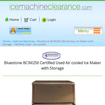
Home
Cart
Login
Menu
Home
»
Used Ice Machines
» Bluestone BCIM250 260 lbs/day Ice Maker with
Storage - Certified Used - Air cooled
Bluestone BCIM250 Certified Used Air cooled Ice Maker
with Storage