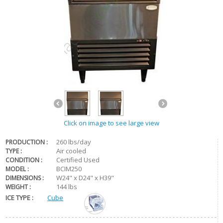
Click on image to see large view
260 lbs/day
PRODUCTION :
Air cooled
TYPE :
Certified Used
CONDITION :
BCIM250
MODEL :
W24" x D24" x H39"
DIMENSIONS :
144 lbs
WEIGHT :
ICE TYPE :
Cube