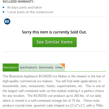
INCLUDED WARRANTY :
90 days parts and labor
1 year parts on the compressor
Description
Specifications
Downloads
Video
The Bluestone Appliance BCIM250 Ice Maker is the newest in the line of
high-quality commercial ice makers. You will find wide applications in
households, bars, restaurants, hotels, supermarkets, etc. This is one of
the largest self contained units on the market making it a perfect choice
for any location. The BCIM250 can produce up to 260 lbs. of ice daily
which is stored in a self-contained storage bin of 75 lbs. These units
produce crystal-clear, gourmet cube shaped ice (1"x1"x1"), with a 75lbs.