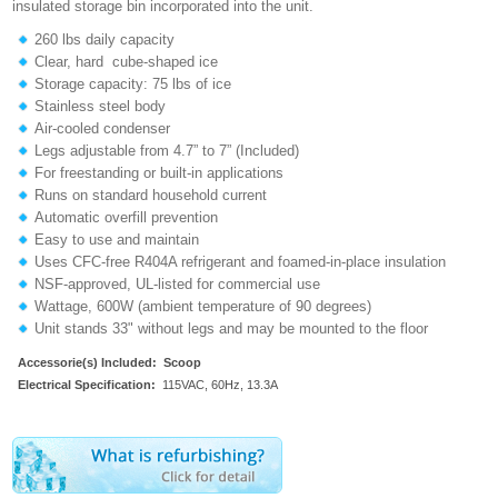
insulated storage bin incorporated into the unit.
260 lbs daily capacity
Clear, hard cube-shaped ice
Storage capacity: 75 lbs of ice
Stainless steel body
Air-cooled condenser
Legs adjustable from 4.7” to 7” (Included)
For freestanding or built-in applications
Runs on standard household current
Automatic overfill prevention
Easy to use and maintain
Uses CFC-free R404A refrigerant and foamed-in-place insulation
NSF-approved, UL-listed for commercial use
Wattage, 600W (ambient temperature of 90 degrees)
Unit stands 33" without legs and may be mounted to the floor
Accessorie(s) Included:
Scoop
Electrical Specification:
115VAC, 60Hz, 13.3A