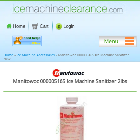
Home
Cart
Login
Menu
Home
»
Ice Machine Accessories
» Manitowoc 000005165 Ice Machine Sanitizer -
New
Manitowoc 000005165 Ice Machine Sanitizer 2lbs