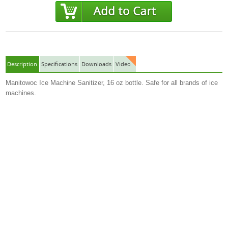
Description
Specifications
Downloads
Video
Manitowoc Ice Machine Sanitizer, 16 oz bottle. Safe for all brands of ice
machines.