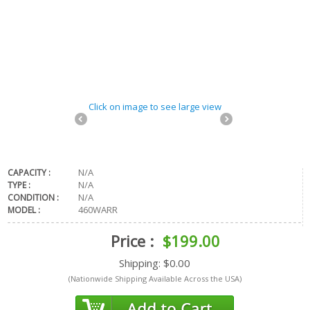
Click on image to see large view
N/A
CAPACITY :
N/A
TYPE :
N/A
CONDITION :
460WARR
MODEL :
Price :
$199.00
Shipping:
$0.00
(Nationwide Shipping Available Across the USA)