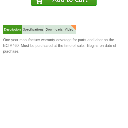
Description
Specifications
Downloads
Video
One year manufactuer warranty coverage for parts and labor on the
BCIM460. Must be purchased at the time of sale. Begins on date of
purchase.