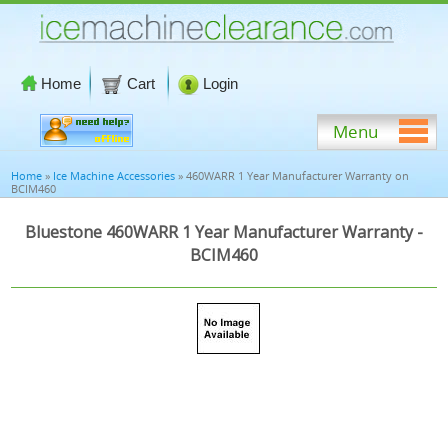
Home
Cart
Login
Menu
Home
»
Ice Machine Accessories
» 460WARR 1 Year Manufacturer Warranty on
BCIM460
Bluestone 460WARR 1 Year Manufacturer Warranty -
BCIM460