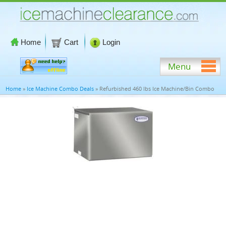
Home
Cart
Login
Menu
Home
»
Ice Machine Combo Deals
» Refurbished 460 lbs Ice Machine/Bin Combo