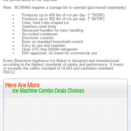
Note: BCIM460 requires a storage bin to operate (purchased seperately)
•
Produces up to 450 lbs of ice per day (* 70/50F)
•
Produces up to 350 lbs of ice per day (* 90/70F)
•
Clear, hard cube-shaped ice
•
Stainless steel body
•
Recessed handles for easy handling
•
Air-cooled condenser
•
Electronic controls
•
Runs on standard household current
•
Easy to use and maintain
•
Uses CFC-free R404A refrigerant
•
NSF-approved, UL-listed for commercial use
Every Bluestone Appliance Ice Maker is designed and manufactured
according to the highest standards of safety and performance. It meets
or exceeds the safety standard of UL563 and sanitation standard
NSF12.
Here Are More
Ice Machine Combo Deals Choices