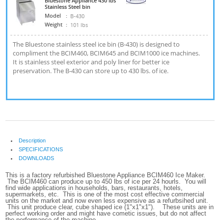
Bluestone Appliance 430 lbs
Stainless Steel bin
Model
:
B-430
Weight
:
101 lbs
The Bluestone stainless steel ice bin (B-430) is designed to
compliment the BCIM460, BCIM645 and BCIM1000 ice machines.
It is stainless steel exterior and poly liner for better ice
preservation. The B-430 can store up to 430 lbs. of ice.
Description
SPECIFICATIONS
DOWNLOADS
This is a factory refurbished Bluestone Appliance BCIM460 Ice Maker.
The BCIM460 can produce up to 450 lbs of ice per 24 hourls. You will
find wide applications in households, bars, restaurants, hotels,
supermarkets, etc. This is one of the most cost effective commercial
units on the market and now even less expensive as a refurbsihed unit.
This unit produce clear, cube shaped ice (1"x1"x1"). These units are in
perfect working order and might have cometic issues, but do not affect
the performance of the machine.