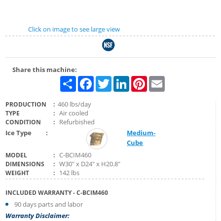
Click on image to see large view
Share this machine:
Share
Facebook
Twitter
LinkedIn
Pinterest
Email
:
460 lbs/day
PRODUCTION
:
Air cooled
TYPE
:
Refurbished
CONDITION
Ice Type
:
Medium-
Cube
:
C-BCIM460
MODEL
:
W30" x D24" x H20.8"
DIMENSIONS
:
142 lbs
WEIGHT
INCLUDED WARRANTY
- C-BCIM460
90 days parts and labor
Warranty Disclaimer: