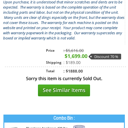
Upon purchase, it is understood that minor scratches and dents are to be
expected.
The warranty is based on the complete operation of the unit
including parts and labor, but not on the physical condition of the unit.
Many units are clear of dings especially on the front, but the warranty does
not cover these issues. The warranty for each machine is posted on this
website and printed on your receipt. Your product may come complete
with warranty paperwork in the packaging. Our warranty supercedes any
boxed or implied warranty which is not valid.
: $5,616.00
Price
$1,699.00
Discount 70 %
: $189.00
Shipping
: $1888.00
Total
Combo Bin :